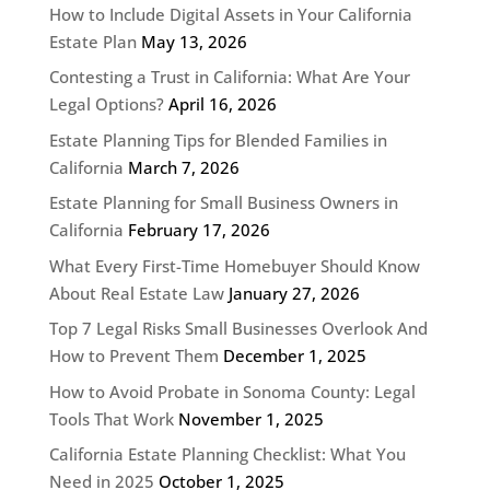
How to Include Digital Assets in Your California
Estate Plan
May 13, 2026
Contesting a Trust in California: What Are Your
Legal Options?
April 16, 2026
Estate Planning Tips for Blended Families in
California
March 7, 2026
Estate Planning for Small Business Owners in
California
February 17, 2026
What Every First-Time Homebuyer Should Know
About Real Estate Law
January 27, 2026
Top 7 Legal Risks Small Businesses Overlook And
How to Prevent Them
December 1, 2025
How to Avoid Probate in Sonoma County: Legal
Tools That Work
November 1, 2025
California Estate Planning Checklist: What You
Need in 2025
October 1, 2025