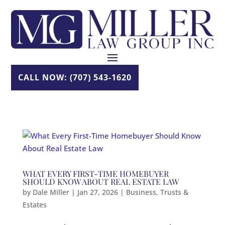
Skip
to
content
CALL NOW: (707) 543-1620
WHAT EVERY FIRST-TIME HOMEBUYER
SHOULD KNOW ABOUT REAL ESTATE LAW
by
Dale Miller
|
Jan 27, 2026
|
Business
,
Trusts &
Estates