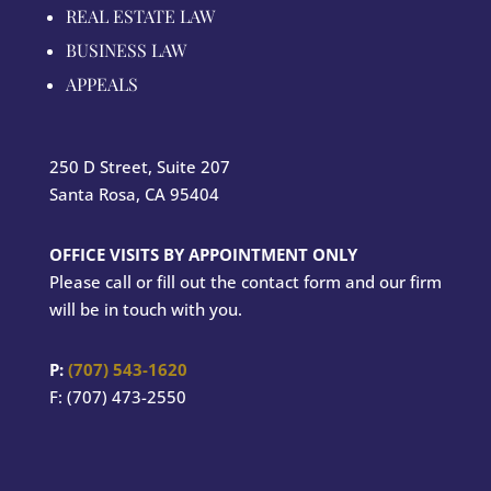
REAL ESTATE LAW
BUSINESS LAW
APPEALS
250 D Street, Suite 207
Santa Rosa, CA 95404
OFFICE VISITS BY APPOINTMENT ONLY
Please call or fill out the contact form and our firm
will be in touch with you.
P:
(707) 543-1620
F: (707) 473-2550