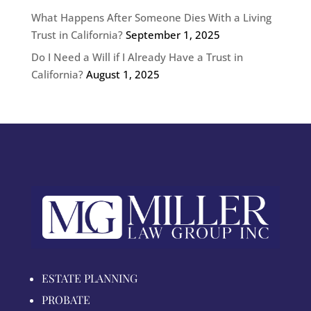
What Happens After Someone Dies With a Living
Trust in California?
September 1, 2025
Do I Need a Will if I Already Have a Trust in
California?
August 1, 2025
ESTATE PLANNING
PROBATE