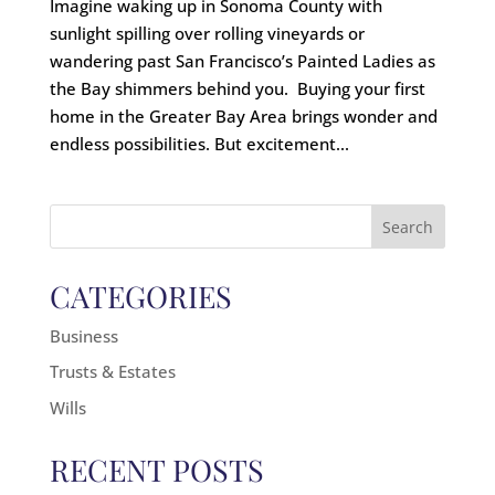
Imagine waking up in Sonoma County with
sunlight spilling over rolling vineyards or
wandering past San Francisco’s Painted Ladies as
the Bay shimmers behind you. Buying your first
home in the Greater Bay Area brings wonder and
endless possibilities. But excitement...
Search
for:
CATEGORIES
Business
Trusts & Estates
Wills
RECENT POSTS