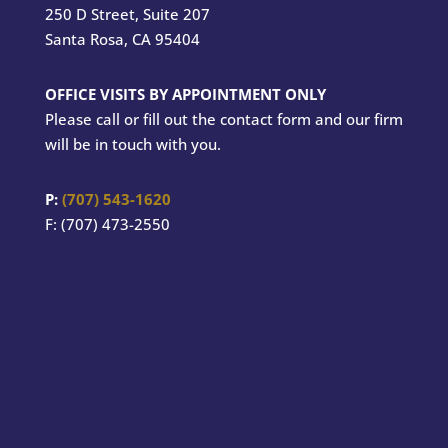
250 D Street, Suite 207
Santa Rosa, CA 95404
OFFICE VISITS BY APPOINTMENT ONLY
Please call or fill out the contact form and our firm
will be in touch with you.
P:
(707) 543-1620
F: (707) 473-2550