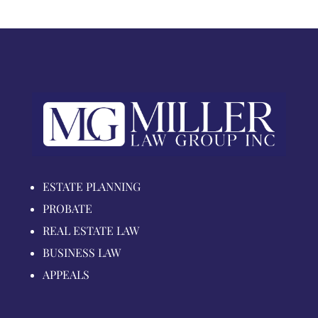
ESTATE PLANNING
PROBATE
REAL ESTATE LAW
BUSINESS LAW
APPEALS