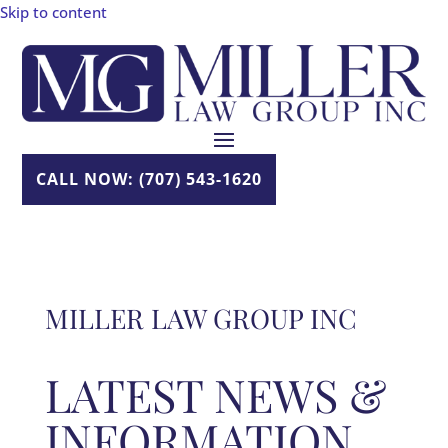
Skip to content
CALL NOW: (707) 543-1620
MILLER LAW GROUP INC
LATEST NEWS &
INFORMATION