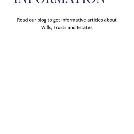
Read our blog to get informative articles about
Wills, Trusts and Estates