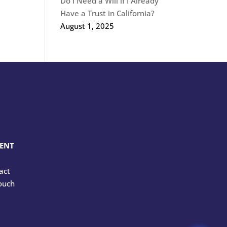
Do I Need a Will if I Already
Have a Trust in California?
August 1, 2025
MENT
tact
touch