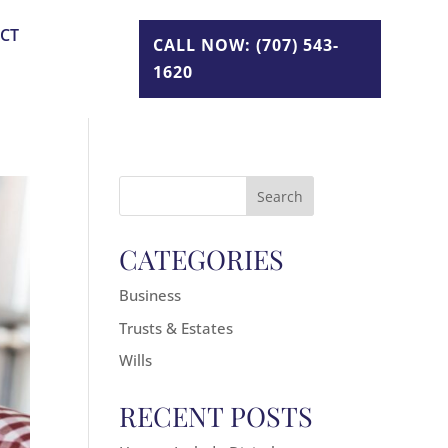
CT
CALL NOW: (707) 543-
1620
Search
for:
CATEGORIES
Business
Trusts & Estates
Wills
RECENT POSTS