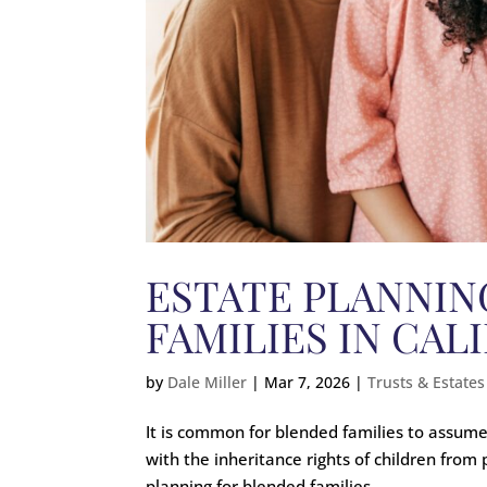
ESTATE PLANNIN
FAMILIES IN CAL
by
Dale Miller
|
Mar 7, 2026
|
Trusts & Estates
It is common for blended families to assume a
with the inheritance rights of children from
planning for blended families....