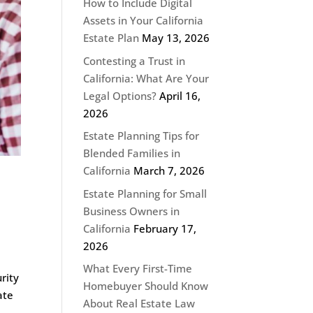
How to Include Digital
Assets in Your California
Estate Plan
May 13, 2026
Contesting a Trust in
California: What Are Your
Legal Options?
April 16,
2026
Estate Planning Tips for
Blended Families in
California
March 7, 2026
Estate Planning for Small
Business Owners in
California
February 17,
2026
What Every First-Time
rity
Homebuyer Should Know
ate
About Real Estate Law