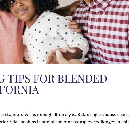
G TIPS FOR BLENDED
IFORNIA
 standard will is enough. It rarely is. Balancing a spouse’s secu
 prior relationships is one of the most complex challenges in est