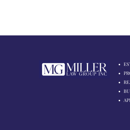
ES
PR
RE
BU
AP