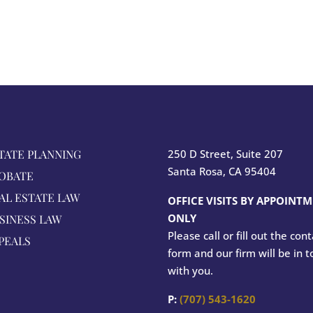
TATE PLANNING
250 D Street, Suite 207
Santa Rosa, CA 95404
OBATE
AL ESTATE LAW
OFFICE VISITS BY APPOINT
ONLY
SINESS LAW
Please call or fill out the con
PEALS
form and our firm will be in 
with you.
P:
(707) 543-1620