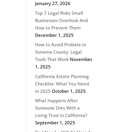
January 27, 2026
Top 7 Legal Risks Small
Businesses Overlook And
How to Prevent Them
December 1, 2025
How to Avoid Probate in
Sonoma County: Legal
Tools That Work
November
1, 2025
California Estate Planning
Checklist: What You Need
in 2025
October 1, 2025
What Happens After
Someone Dies With a
Living Trust in California?
September 1, 2025