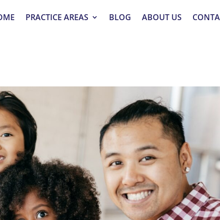
OME
PRACTICE AREAS
BLOG
ABOUT US
CONTA