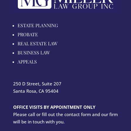
ESTATE PLANNING
PROBATE
REAL ESTATE LAW
BUSINESS LAW
APPEALS
250 D Street, Suite 207
Santa Rosa, CA 95404
OFFICE VISITS BY APPOINTMENT ONLY
Please call or fill out the contact form and our firm
will be in touch with you.