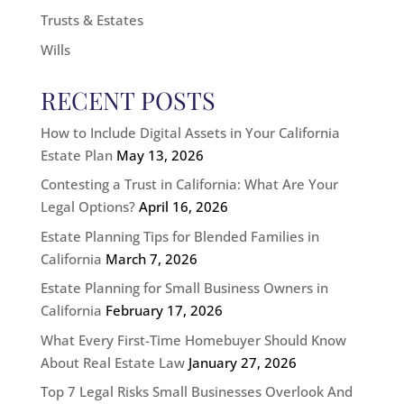
Trusts & Estates
Wills
RECENT POSTS
How to Include Digital Assets in Your California
Estate Plan
May 13, 2026
Contesting a Trust in California: What Are Your
Legal Options?
April 16, 2026
Estate Planning Tips for Blended Families in
California
March 7, 2026
Estate Planning for Small Business Owners in
California
February 17, 2026
What Every First-Time Homebuyer Should Know
About Real Estate Law
January 27, 2026
Top 7 Legal Risks Small Businesses Overlook And