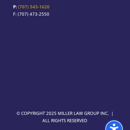
P:
(707) 543-1620
F: (707) 473-2550
© COPYRIGHT 2025 MILLER LAW GROUP INC. |
ALL RIGHTS RESERVED