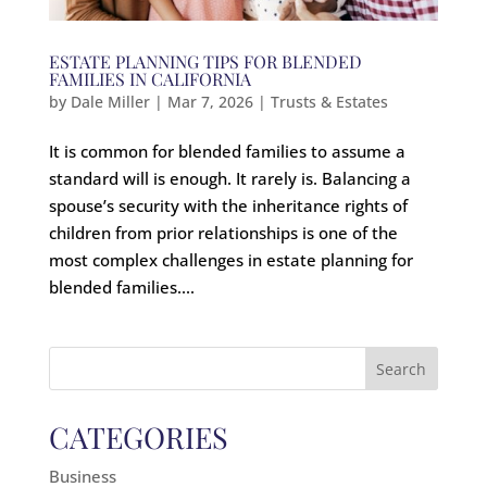
ESTATE PLANNING TIPS FOR BLENDED
FAMILIES IN CALIFORNIA
by
Dale Miller
|
Mar 7, 2026
|
Trusts & Estates
It is common for blended families to assume a
standard will is enough. It rarely is. Balancing a
spouse’s security with the inheritance rights of
children from prior relationships is one of the
most complex challenges in estate planning for
blended families....
Search
for:
CATEGORIES
Business