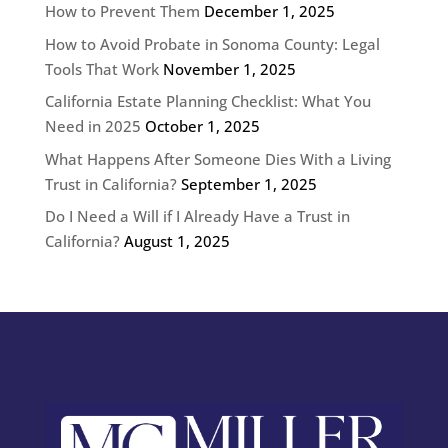
How to Prevent Them
December 1, 2025
How to Avoid Probate in Sonoma County: Legal
Tools That Work
November 1, 2025
California Estate Planning Checklist: What You
Need in 2025
October 1, 2025
What Happens After Someone Dies With a Living
Trust in California?
September 1, 2025
Do I Need a Will if I Already Have a Trust in
California?
August 1, 2025