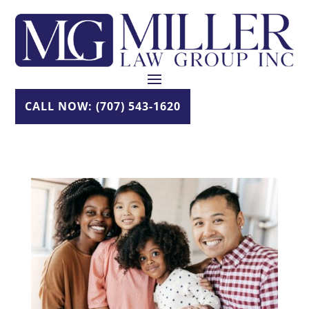
Skip
to
content
CALL NOW: (707) 543-1620