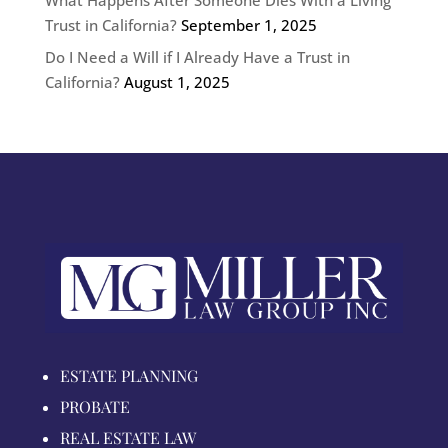
Trust in California?
September 1, 2025
Do I Need a Will if I Already Have a Trust in
California?
August 1, 2025
ESTATE PLANNING
PROBATE
REAL ESTATE LAW