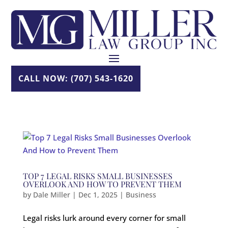
Skip
to
content
CALL NOW: (707) 543-1620
TOP 7 LEGAL RISKS SMALL BUSINESSES
OVERLOOK AND HOW TO PREVENT THEM
by
Dale Miller
|
Dec 1, 2025
|
Business
Legal risks lurk around every corner for small