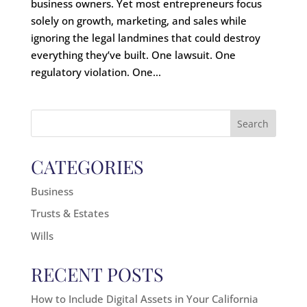
business owners. Yet most entrepreneurs focus
solely on growth, marketing, and sales while
ignoring the legal landmines that could destroy
everything they’ve built. One lawsuit. One
regulatory violation. One...
Search
for:
CATEGORIES
Business
Trusts & Estates
Wills
RECENT POSTS
How to Include Digital Assets in Your California