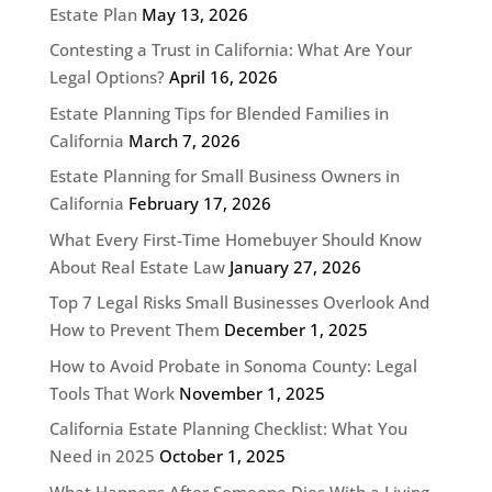
Estate Plan
May 13, 2026
Contesting a Trust in California: What Are Your
Legal Options?
April 16, 2026
Estate Planning Tips for Blended Families in
California
March 7, 2026
Estate Planning for Small Business Owners in
California
February 17, 2026
What Every First-Time Homebuyer Should Know
About Real Estate Law
January 27, 2026
Top 7 Legal Risks Small Businesses Overlook And
How to Prevent Them
December 1, 2025
How to Avoid Probate in Sonoma County: Legal
Tools That Work
November 1, 2025
California Estate Planning Checklist: What You
Need in 2025
October 1, 2025
What Happens After Someone Dies With a Living