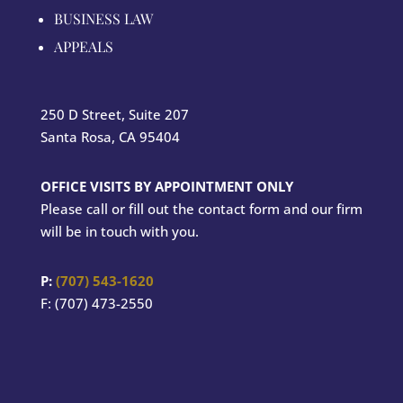
BUSINESS LAW
APPEALS
250 D Street, Suite 207
Santa Rosa, CA 95404
OFFICE VISITS BY APPOINTMENT ONLY
Please call or fill out the contact form and our firm
will be in touch with you.
P:
(707) 543-1620
F: (707) 473-2550