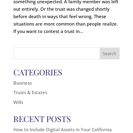
something unexpected. A family member was left
out entirely. Or the trust was changed shortly
before death in ways that feel wrong. These
situations are more common than people realize.
If you want to contest a trust in...
Search
for:
CATEGORIES
Business
Trusts & Estates
Wills
RECENT POSTS
How to Include Digital Assets in Your California