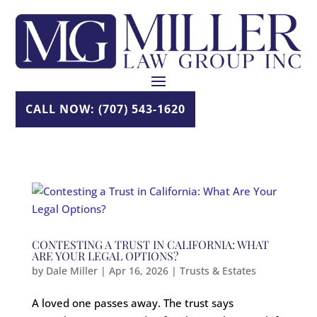
Skip
to
content
CALL NOW: (707) 543-1620
CONTESTING A TRUST IN CALIFORNIA: WHAT
ARE YOUR LEGAL OPTIONS?
by
Dale Miller
|
Apr 16, 2026
|
Trusts & Estates
A loved one passes away. The trust says