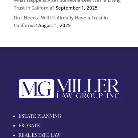
Trust in California?
September 1, 2025
Do I Need a Will if I Already Have a Trust in
California?
August 1, 2025
ESTATE PLANNING
PROBATE
REAL ESTATE LAW