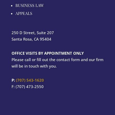
BUSINESS LAW
APPEALS
250 D Street, Suite 207
Santa Rosa, CA 95404
OFFICE VISITS BY APPOINTMENT ONLY
Please call or fill out the contact form and our firm
will be in touch with you.
P:
(707) 543-1620
F: (707) 473-2550