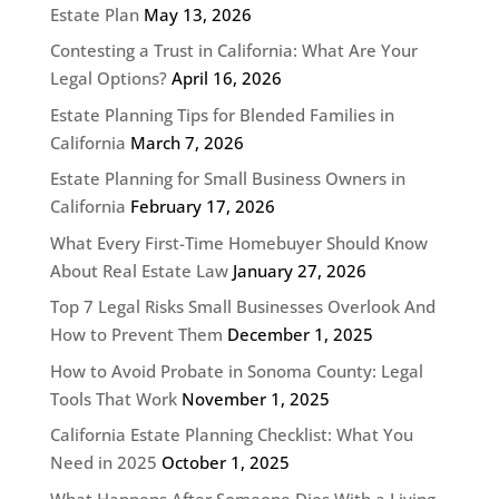
Estate Plan
May 13, 2026
Contesting a Trust in California: What Are Your
Legal Options?
April 16, 2026
Estate Planning Tips for Blended Families in
California
March 7, 2026
Estate Planning for Small Business Owners in
California
February 17, 2026
What Every First-Time Homebuyer Should Know
About Real Estate Law
January 27, 2026
Top 7 Legal Risks Small Businesses Overlook And
How to Prevent Them
December 1, 2025
How to Avoid Probate in Sonoma County: Legal
Tools That Work
November 1, 2025
California Estate Planning Checklist: What You
Need in 2025
October 1, 2025
What Happens After Someone Dies With a Living