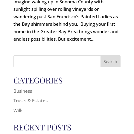
Imagine waking up in Sonoma County with
sunlight spilling over rolling vineyards or
wandering past San Francisco’s Painted Ladies as
the Bay shimmers behind you. Buying your first
home in the Greater Bay Area brings wonder and
endless possibilities. But excitement...
Search
for:
CATEGORIES
Business
Trusts & Estates
Wills
RECENT POSTS