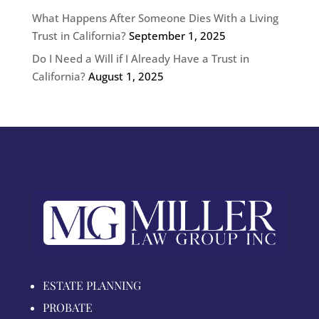
What Happens After Someone Dies With a Living
Trust in California?
September 1, 2025
Do I Need a Will if I Already Have a Trust in
California?
August 1, 2025
ESTATE PLANNING
PROBATE