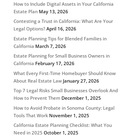
How to Include Digital Assets in Your California
Estate Plan
May 13, 2026
Contesting a Trust in California: What Are Your
Legal Options?
April 16, 2026
Estate Planning Tips for Blended Families in
California
March 7, 2026
Estate Planning for Small Business Owners in
California
February 17, 2026
What Every First-Time Homebuyer Should Know
About Real Estate Law
January 27, 2026
Top 7 Legal Risks Small Businesses Overlook And
How to Prevent Them
December 1, 2025
How to Avoid Probate in Sonoma County: Legal
Tools That Work
November 1, 2025
California Estate Planning Checklist: What You
Need in 2025
October 1, 2025