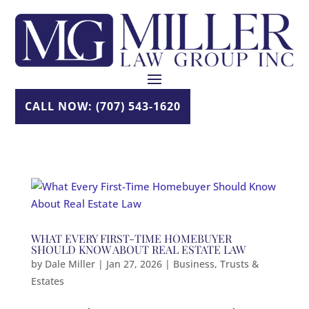
Skip
to
content
CALL NOW: (707) 543-1620
WHAT EVERY FIRST-TIME HOMEBUYER
SHOULD KNOW ABOUT REAL ESTATE LAW
by
Dale Miller
|
Jan 27, 2026
|
Business
,
Trusts &
Estates