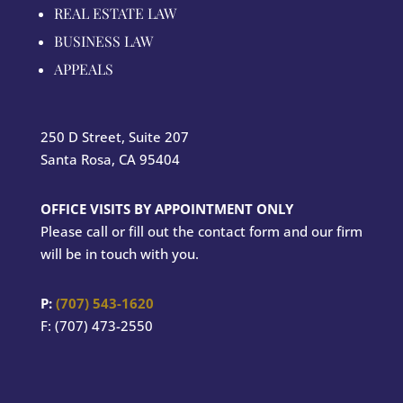
REAL ESTATE LAW
BUSINESS LAW
APPEALS
250 D Street, Suite 207
Santa Rosa, CA 95404
OFFICE VISITS BY APPOINTMENT ONLY
Please call or fill out the contact form and our firm
will be in touch with you.
P:
(707) 543-1620
F: (707) 473-2550