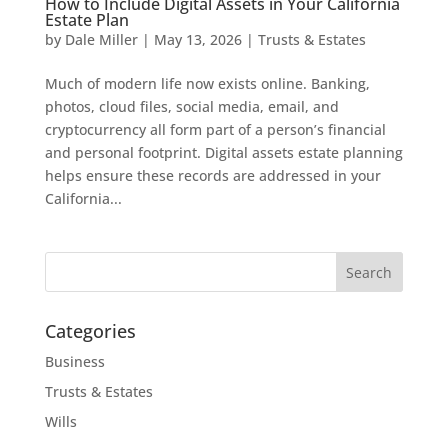
How to Include Digital Assets in Your California
Estate Plan
by
Dale Miller
|
May 13, 2026
|
Trusts & Estates
Much of modern life now exists online. Banking,
photos, cloud files, social media, email, and
cryptocurrency all form part of a person’s financial
and personal footprint. Digital assets estate planning
helps ensure these records are addressed in your
California...
Search
for:
Categories
Business
Trusts & Estates
Wills