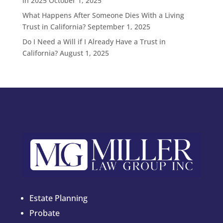
in 2025
October 1, 2025
What Happens After Someone Dies With a Living
Trust in California?
September 1, 2025
Do I Need a Will if I Already Have a Trust in
California?
August 1, 2025
Estate Planning
Probate