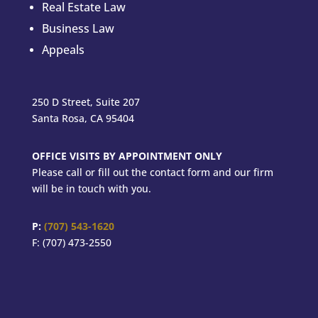
Real Estate Law
Business Law
Appeals
250 D Street, Suite 207
Santa Rosa, CA 95404
OFFICE VISITS BY APPOINTMENT ONLY
Please call or fill out the contact form and our firm
will be in touch with you.
P:
(707) 543-1620
F: (707) 473-2550