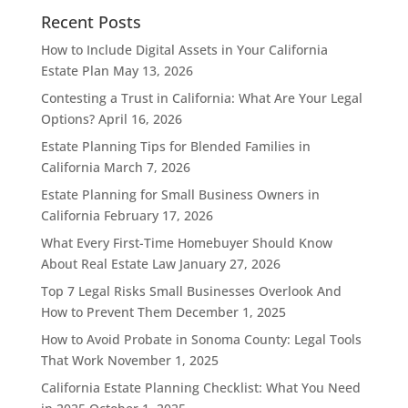
Recent Posts
How to Include Digital Assets in Your California
Estate Plan
May 13, 2026
Contesting a Trust in California: What Are Your Legal
Options?
April 16, 2026
Estate Planning Tips for Blended Families in
California
March 7, 2026
Estate Planning for Small Business Owners in
California
February 17, 2026
What Every First-Time Homebuyer Should Know
About Real Estate Law
January 27, 2026
Top 7 Legal Risks Small Businesses Overlook And
How to Prevent Them
December 1, 2025
How to Avoid Probate in Sonoma County: Legal Tools
That Work
November 1, 2025
California Estate Planning Checklist: What You Need