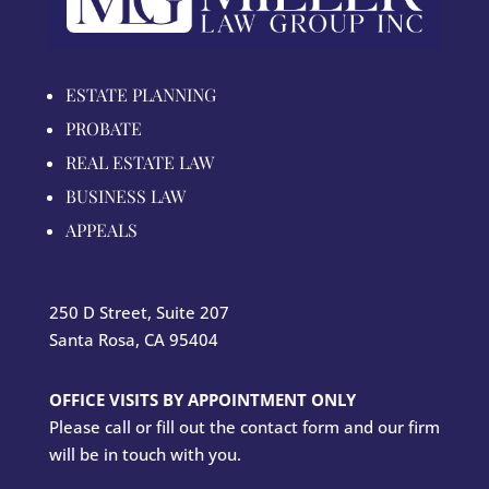
ESTATE PLANNING
PROBATE
REAL ESTATE LAW
BUSINESS LAW
APPEALS
250 D Street, Suite 207
Santa Rosa, CA 95404
OFFICE VISITS BY APPOINTMENT ONLY
Please call or fill out the contact form and our firm
will be in touch with you.