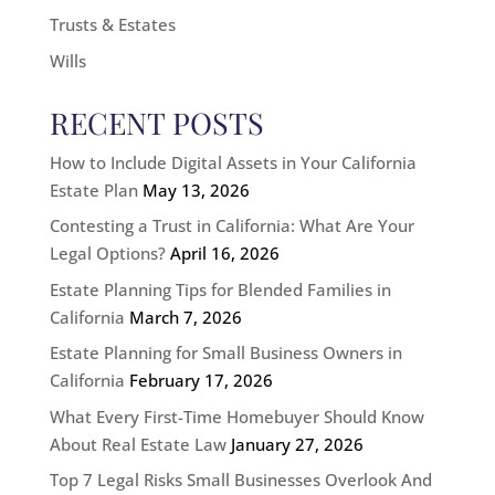
Trusts & Estates
Wills
RECENT POSTS
How to Include Digital Assets in Your California
Estate Plan
May 13, 2026
Contesting a Trust in California: What Are Your
Legal Options?
April 16, 2026
Estate Planning Tips for Blended Families in
California
March 7, 2026
Estate Planning for Small Business Owners in
California
February 17, 2026
What Every First-Time Homebuyer Should Know
About Real Estate Law
January 27, 2026
Top 7 Legal Risks Small Businesses Overlook And