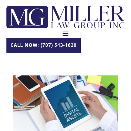
Skip
to
content
CALL NOW: (707) 543-1620