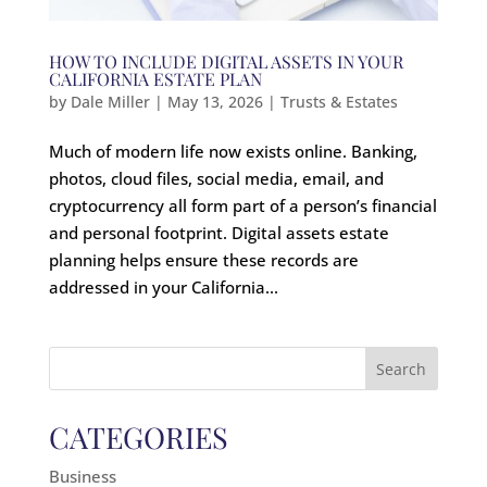
HOW TO INCLUDE DIGITAL ASSETS IN YOUR
CALIFORNIA ESTATE PLAN
by
Dale Miller
|
May 13, 2026
|
Trusts & Estates
Much of modern life now exists online. Banking,
photos, cloud files, social media, email, and
cryptocurrency all form part of a person’s financial
and personal footprint. Digital assets estate
planning helps ensure these records are
addressed in your California...
Search
for:
CATEGORIES
Business