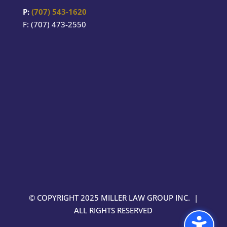
P:
(707) 543-1620
F: (707) 473-2550
© COPYRIGHT 2025 MILLER LAW GROUP INC. |
ALL RIGHTS RESERVED