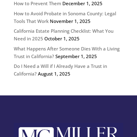
How to Prevent Them
December 1, 2025
How to Avoid Probate in Sonoma County: Legal
Tools That Work
November 1, 2025
California Estate Planning Checklist: What You
Need in 2025
October 1, 2025
What Happens After Someone Dies With a Living
Trust in California?
September 1, 2025
Do I Need a Will if I Already Have a Trust in
California?
August 1, 2025