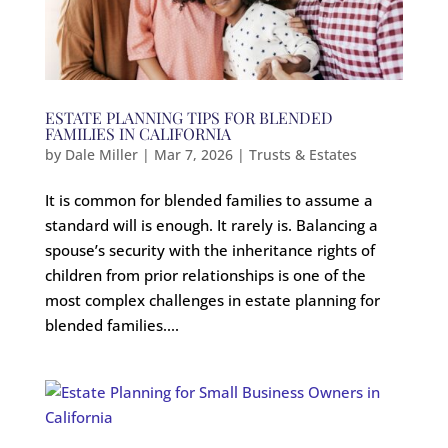
ESTATE PLANNING TIPS FOR BLENDED
FAMILIES IN CALIFORNIA
by
Dale Miller
|
Mar 7, 2026
|
Trusts & Estates
It is common for blended families to assume a
standard will is enough. It rarely is. Balancing a
spouse’s security with the inheritance rights of
children from prior relationships is one of the
most complex challenges in estate planning for
blended families....