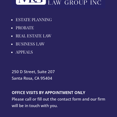
ESTATE PLANNING
PROBATE
REAL ESTATE LAW
BUSINESS LAW
APPEALS
250 D Street, Suite 207
Santa Rosa, CA 95404
OFFICE VISITS BY APPOINTMENT ONLY
Please call or fill out the contact form and our firm
will be in touch with you.