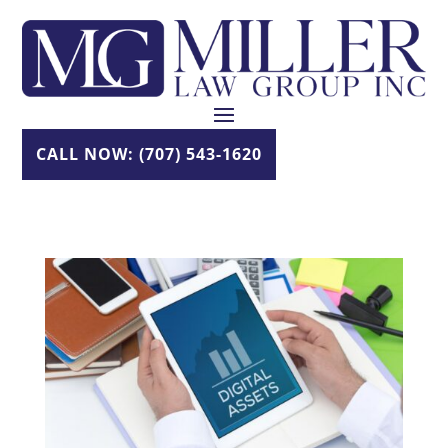
Skip
to
content
CALL NOW: (707) 543-1620