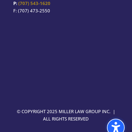
P:
(707) 543-1620
F: (707) 473-2550
© COPYRIGHT 2025 MILLER LAW GROUP INC. |
ALL RIGHTS RESERVED