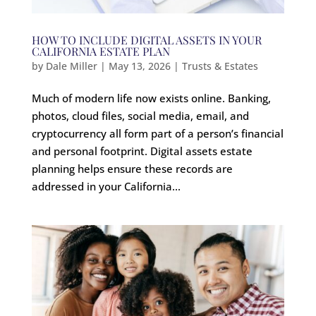
HOW TO INCLUDE DIGITAL ASSETS IN YOUR
CALIFORNIA ESTATE PLAN
by
Dale Miller
|
May 13, 2026
|
Trusts & Estates
Much of modern life now exists online. Banking,
photos, cloud files, social media, email, and
cryptocurrency all form part of a person’s financial
and personal footprint. Digital assets estate
planning helps ensure these records are
addressed in your California...