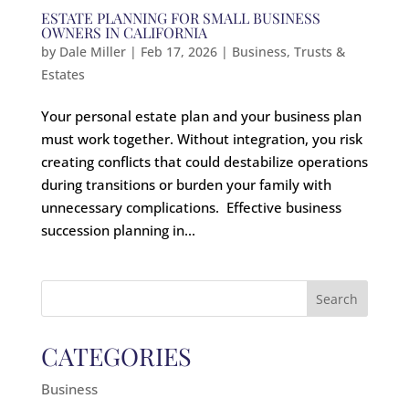
ESTATE PLANNING FOR SMALL BUSINESS
OWNERS IN CALIFORNIA
by
Dale Miller
|
Feb 17, 2026
|
Business
,
Trusts &
Estates
Your personal estate plan and your business plan
must work together. Without integration, you risk
creating conflicts that could destabilize operations
during transitions or burden your family with
unnecessary complications. Effective business
succession planning in...
Search
for:
CATEGORIES
Business