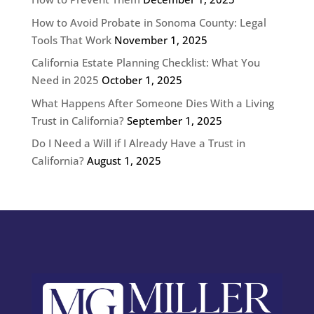
How to Avoid Probate in Sonoma County: Legal
Tools That Work
November 1, 2025
California Estate Planning Checklist: What You
Need in 2025
October 1, 2025
What Happens After Someone Dies With a Living
Trust in California?
September 1, 2025
Do I Need a Will if I Already Have a Trust in
California?
August 1, 2025