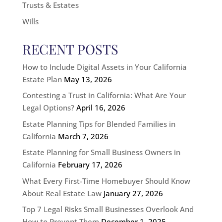
Trusts & Estates
Wills
RECENT POSTS
How to Include Digital Assets in Your California
Estate Plan
May 13, 2026
Contesting a Trust in California: What Are Your
Legal Options?
April 16, 2026
Estate Planning Tips for Blended Families in
California
March 7, 2026
Estate Planning for Small Business Owners in
California
February 17, 2026
What Every First-Time Homebuyer Should Know
About Real Estate Law
January 27, 2026
Top 7 Legal Risks Small Businesses Overlook And
How to Prevent Them
December 1, 2025