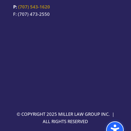
P:
(707) 543-1620
F: (707) 473-2550
© COPYRIGHT 2025 MILLER LAW GROUP INC. |
ALL RIGHTS RESERVED