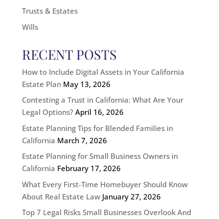
Trusts & Estates
Wills
RECENT POSTS
How to Include Digital Assets in Your California
Estate Plan
May 13, 2026
Contesting a Trust in California: What Are Your
Legal Options?
April 16, 2026
Estate Planning Tips for Blended Families in
California
March 7, 2026
Estate Planning for Small Business Owners in
California
February 17, 2026
What Every First-Time Homebuyer Should Know
About Real Estate Law
January 27, 2026
Top 7 Legal Risks Small Businesses Overlook And