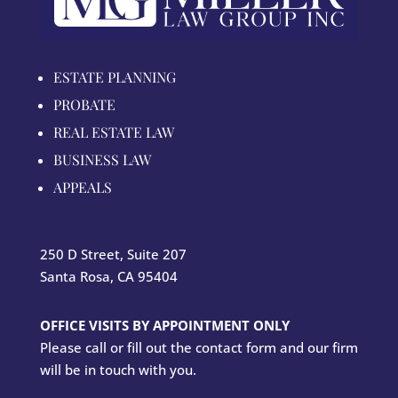
ESTATE PLANNING
PROBATE
REAL ESTATE LAW
BUSINESS LAW
APPEALS
250 D Street, Suite 207
Santa Rosa, CA 95404
OFFICE VISITS BY APPOINTMENT ONLY
Please call or fill out the contact form and our firm
will be in touch with you.