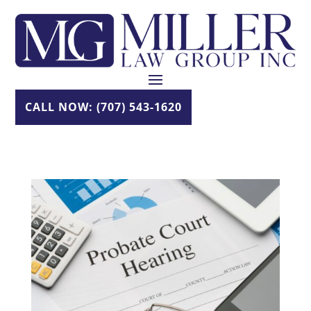
Skip
to
content
CALL NOW: (707) 543-1620