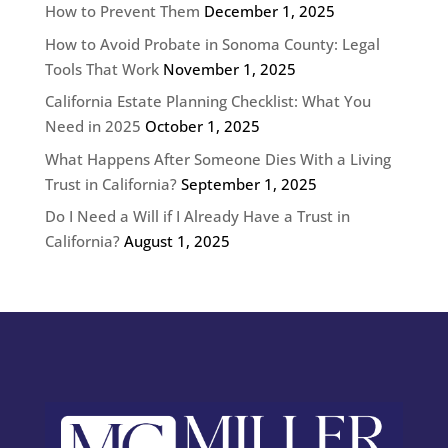
How to Prevent Them
December 1, 2025
How to Avoid Probate in Sonoma County: Legal
Tools That Work
November 1, 2025
California Estate Planning Checklist: What You
Need in 2025
October 1, 2025
What Happens After Someone Dies With a Living
Trust in California?
September 1, 2025
Do I Need a Will if I Already Have a Trust in
California?
August 1, 2025