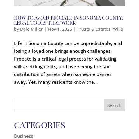
HOW TO AVOID PROBATE IN SONOMA COUNTY:
LEGAL TOOLS THAT WORK
by
Dale Miller
|
Nov 1, 2025
|
Trusts & Estates
,
Wills
Life in Sonoma County can be unpredictable, and
losing a loved one brings enough challenges.
Probate is a critical legal process for validating
wills, settling debts, and overseeing the fair
distribution of assets when someone passes
away. Yet, many residents know the...
Search
for:
CATEGORIES
Business