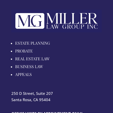
ESTATE PLANNING
PROBATE
REAL ESTATE LAW
BUSINESS LAW
APPEALS
250 D Street, Suite 207
Santa Rosa, CA 95404