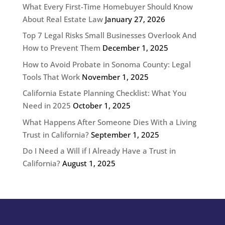
What Every First-Time Homebuyer Should Know
About Real Estate Law
January 27, 2026
Top 7 Legal Risks Small Businesses Overlook And
How to Prevent Them
December 1, 2025
How to Avoid Probate in Sonoma County: Legal
Tools That Work
November 1, 2025
California Estate Planning Checklist: What You
Need in 2025
October 1, 2025
What Happens After Someone Dies With a Living
Trust in California?
September 1, 2025
Do I Need a Will if I Already Have a Trust in
California?
August 1, 2025