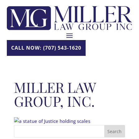
Skip
to
content
CALL NOW: (707) 543-1620
MILLER LAW
GROUP, INC.
Search
for: