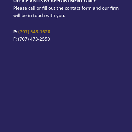
OFFICE VISITS BY APPOINTMENT ONLY
Please call or fill out the contact form and our firm
will be in touch with you.
P:
(707) 543-1620
F: (707) 473-2550