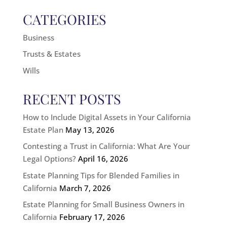
CATEGORIES
Business
Trusts & Estates
Wills
RECENT POSTS
How to Include Digital Assets in Your California
Estate Plan
May 13, 2026
Contesting a Trust in California: What Are Your
Legal Options?
April 16, 2026
Estate Planning Tips for Blended Families in
California
March 7, 2026
Estate Planning for Small Business Owners in
California
February 17, 2026