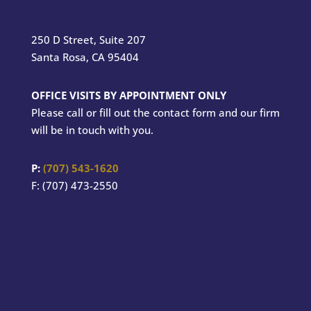
250 D Street, Suite 207
Santa Rosa, CA 95404
OFFICE VISITS BY APPOINTMENT ONLY
Please call or fill out the contact form and our firm
will be in touch with you.
P:
(707) 543-1620
F: (707) 473-2550