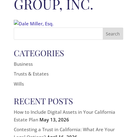
GROUP, INC.
Search
for:
CATEGORIES
Business
Trusts & Estates
Wills
RECENT POSTS
How to Include Digital Assets in Your California
Estate Plan
May 13, 2026
Contesting a Trust in California: What Are Your