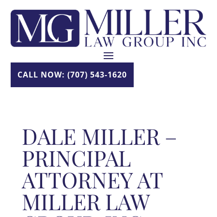
Skip
to
content
CALL NOW: (707) 543-1620
DALE MILLER –
PRINCIPAL
ATTORNEY AT
MILLER LAW