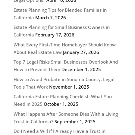
Legal Options?
April 16, 2026
Estate Planning Tips for Blended Families in
California
March 7, 2026
Estate Planning for Small Business Owners in
California
February 17, 2026
What Every First-Time Homebuyer Should Know
About Real Estate Law
January 27, 2026
Top 7 Legal Risks Small Businesses Overlook And
How to Prevent Them
December 1, 2025
How to Avoid Probate in Sonoma County: Legal
Tools That Work
November 1, 2025
California Estate Planning Checklist: What You
Need in 2025
October 1, 2025
What Happens After Someone Dies With a Living
Trust in California?
September 1, 2025
Do I Need a Will if I Already Have a Trust in