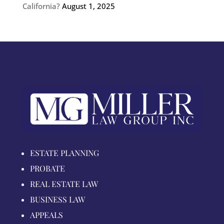
California?
August 1, 2025
ESTATE PLANNING
PROBATE
REAL ESTATE LAW
BUSINESS LAW
APPEALS