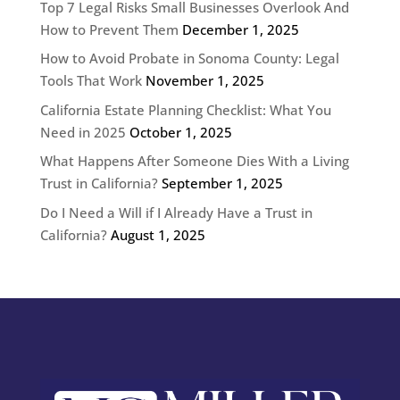
Top 7 Legal Risks Small Businesses Overlook And
How to Prevent Them
December 1, 2025
How to Avoid Probate in Sonoma County: Legal
Tools That Work
November 1, 2025
California Estate Planning Checklist: What You
Need in 2025
October 1, 2025
What Happens After Someone Dies With a Living
Trust in California?
September 1, 2025
Do I Need a Will if I Already Have a Trust in
California?
August 1, 2025