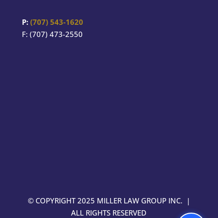
P:
(707) 543-1620
F: (707) 473-2550
© COPYRIGHT 2025 MILLER LAW GROUP INC. |
ALL RIGHTS RESERVED