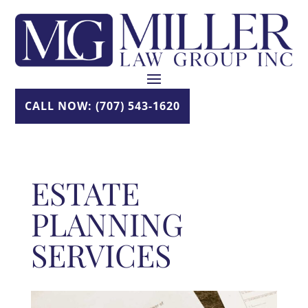
Skip
to
content
CALL NOW: (707) 543-1620
ESTATE
PLANNING
SERVICES