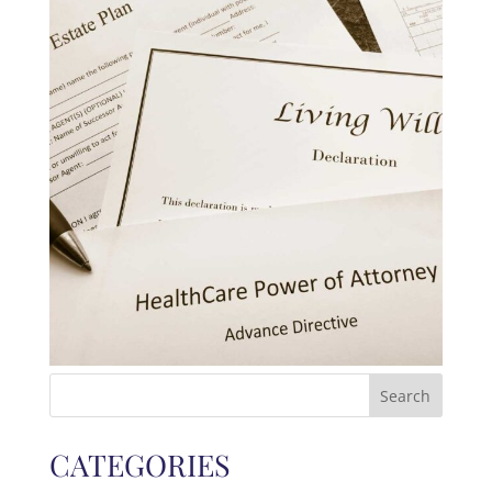
Search
for:
CATEGORIES