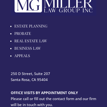
ESTATE PLANNING
PROBATE
REAL ESTATE LAW
BUSINESS LAW
APPEALS
250 D Street, Suite 207
Santa Rosa, CA 95404
OFFICE VISITS BY APPOINTMENT ONLY
Please call or fill out the contact form and our firm
will be in touch with you.