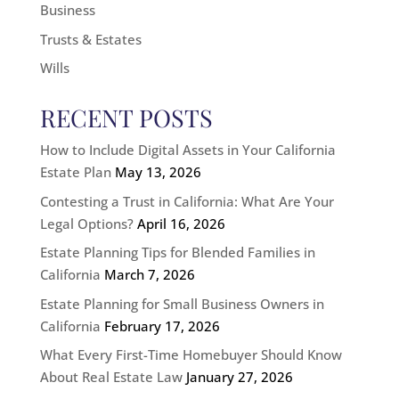
Business
Trusts & Estates
Wills
RECENT POSTS
How to Include Digital Assets in Your California
Estate Plan
May 13, 2026
Contesting a Trust in California: What Are Your
Legal Options?
April 16, 2026
Estate Planning Tips for Blended Families in
California
March 7, 2026
Estate Planning for Small Business Owners in
California
February 17, 2026
What Every First-Time Homebuyer Should Know
About Real Estate Law
January 27, 2026