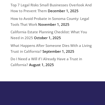
Top 7 Legal Risks Small Businesses Overlook And
How to Prevent Them
December 1, 2025
How to Avoid Probate in Sonoma County: Legal
Tools That Work
November 1, 2025
California Estate Planning Checklist: What You
Need in 2025
October 1, 2025
What Happens After Someone Dies With a Living
Trust in California?
September 1, 2025
Do I Need a Will if I Already Have a Trust in
California?
August 1, 2025