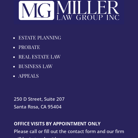
ESTATE PLANNING
PROBATE
REAL ESTATE LAW
BUSINESS LAW
APPEALS
250 D Street, Suite 207
Santa Rosa, CA 95404
OFFICE VISITS BY APPOINTMENT ONLY
Please call or fill out the contact form and our firm