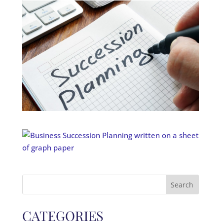
Search
for:
CATEGORIES