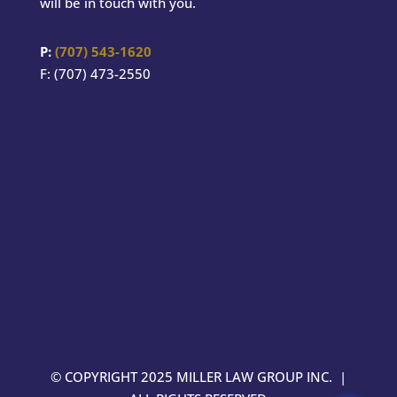
will be in touch with you.
P:
(707) 543-1620
F: (707) 473-2550
© COPYRIGHT 2025 MILLER LAW GROUP INC. |