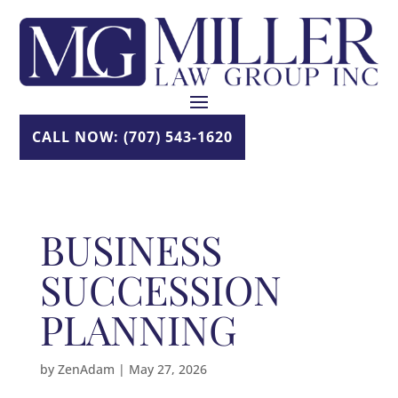
Skip
to
content
CALL NOW: (707) 543-1620
BUSINESS
SUCCESSION
PLANNING
by
ZenAdam
|
May 27, 2026