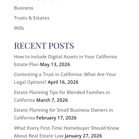
Business
Trusts & Estates
Wills
RECENT POSTS
How to Include Digital Assets in Your California
Estate Plan
May 13, 2026
Contesting a Trust in California: What Are Your
Legal Options?
April 16, 2026
Estate Planning Tips for Blended Families in
California
March 7, 2026
Estate Planning for Small Business Owners in
California
February 17, 2026
What Every First-Time Homebuyer Should Know
About Real Estate Law
January 27, 2026